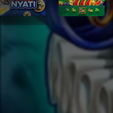
RACTICE
PRACTICE
Simba Nyati
Multi Hot 5