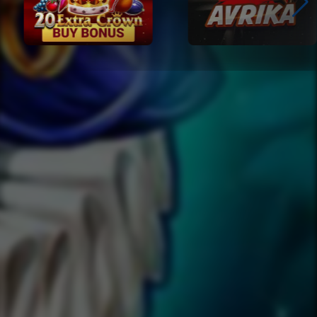
PRACTICE
PRACTICE
20 Extra Crown Buy
Avrika
Bonus