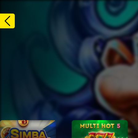
PLAY
PLAY