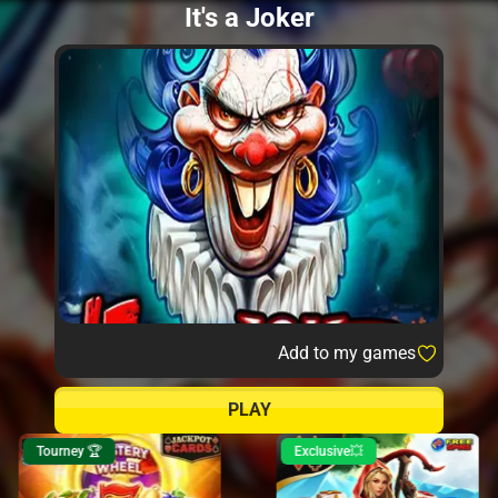
It's a Joker
Add to my games
PLAY
Tourney 🏆
Exclusive💥
PLAY
PLAY