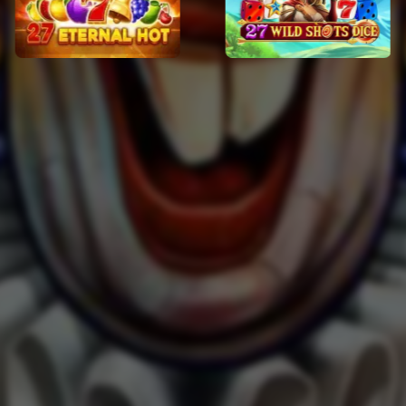
PRACTICE
PRACTICE
27 Eternal Hot
27 Wild Shots Dice