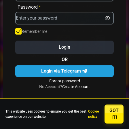
Avrika
Fruit Mania
Fruits And Clovers
Password
*
Star Fruits
4 Gems
Simba Nyati
Remember me
Login
27 Eternal Hot
Multi Hot 5
27 Wild Shots Dice
OR
Login via Telegram
Forgot password
No Account?
Create Account
GOT
This website uses cookies to ensure you get the best
Cookie
experience on our website.
policy
IT!