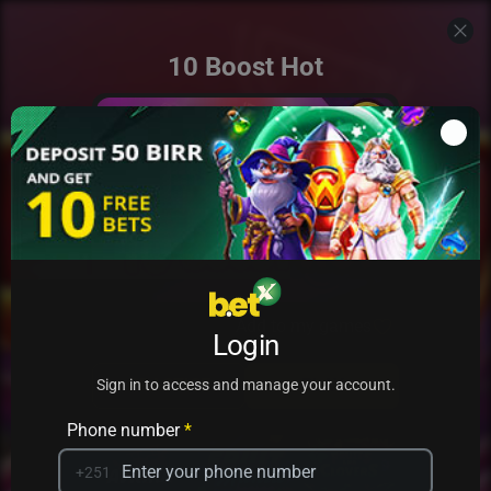
10 Boost Hot
Add to my games
Login
PRACTICE
PLAY
Sign in to access and manage your account.
Phone number
*
+251