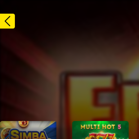
PLAY
PLAY