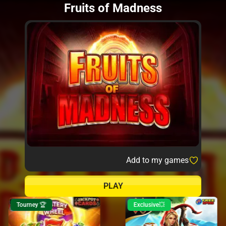
Fruits of Madness
Add to my games
PLAY
Tourney 🏆
Exclusive💥
PLAY
PLAY