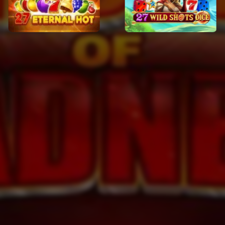
PRACTICE
PRACTICE
27 Eternal Hot
27 Wild Shots Dice