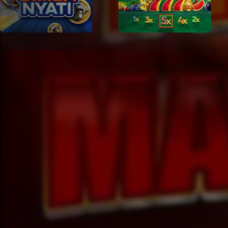
RACTICE
PRACTICE
Simba Nyati
Multi Hot 5