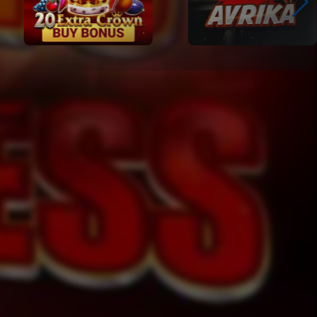
PRACTICE
PRACTICE
20 Extra Crown Buy
Avrika
Bonus