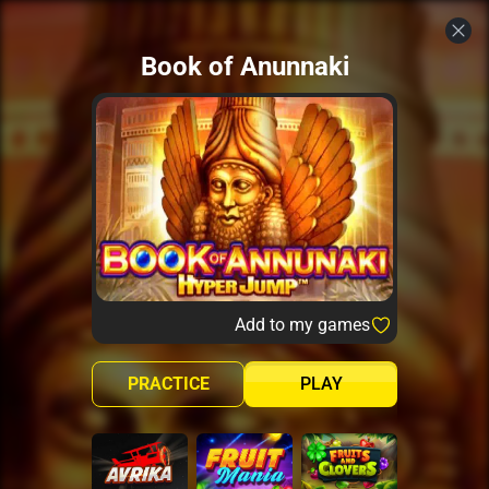
Book of Anunnaki
Add to my games
PRACTICE
PLAY