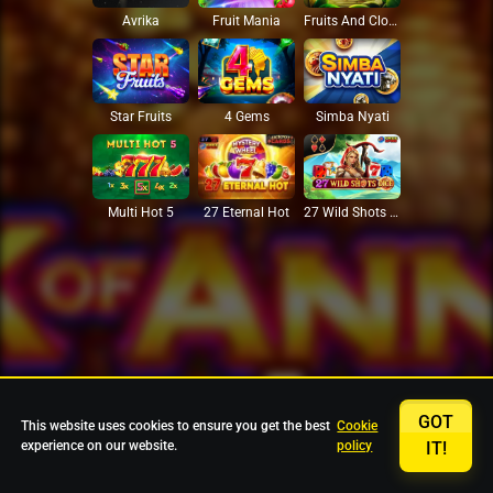
Avrika
Fruit Mania
Fruits And Clovers
Star Fruits
4 Gems
Simba Nyati
27 Eternal Hot
Multi Hot 5
27 Wild Shots Dice
GOT
This website uses cookies to ensure you get the best
Cookie
experience on our website.
policy
IT!