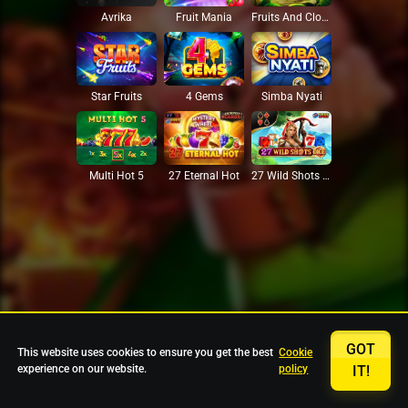
Avrika
Fruit Mania
Fruits And Clovers
Star Fruits
4 Gems
Simba Nyati
27 Eternal Hot
Multi Hot 5
27 Wild Shots Dice
GOT
This website uses cookies to ensure you get the best
Cookie
experience on our website.
policy
IT!