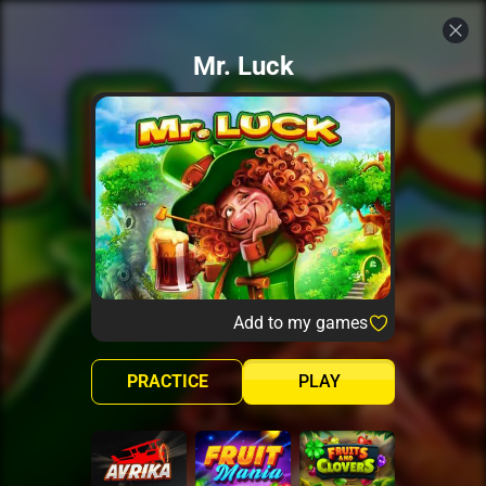
Mr. Luck
Add to my games
PRACTICE
PLAY