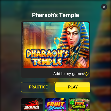
Pharaoh's Temple
Add to my games
PRACTICE
PLAY