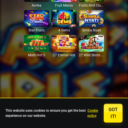
Avrika
Fruit Mania
Fruits And Clovers
Star Fruits
4 Gems
Simba Nyati
27 Eternal Hot
Multi Hot 5
27 Wild Shots Dice
GOT
This website uses cookies to ensure you get the best
Cookie
experience on our website.
policy
IT!