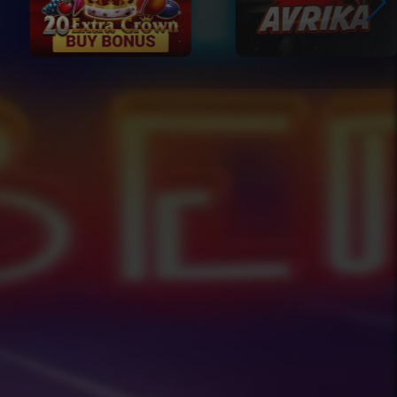
PRACTICE
PRACTICE
20 Extra Crown Buy
Avrika
Bonus