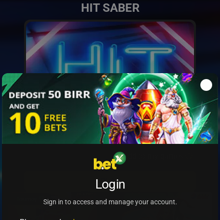
HIT SABER
Add to my games
PLAY
Login
Tourney 🏆
Exclusive💥
Sign in to access and manage your account.
PLAY
PLAY