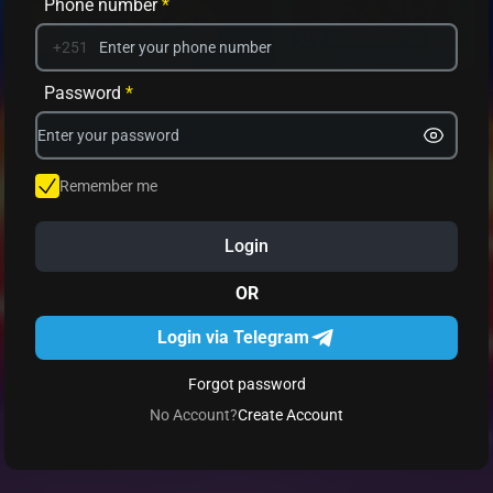
Phone number
*
PRACTICE
PRACTICE
+251
Password
*
27 Eternal Hot
27 Wild Shots Dice
Remember me
Login
OR
Login via Telegram
Forgot password
No Account?
Create Account