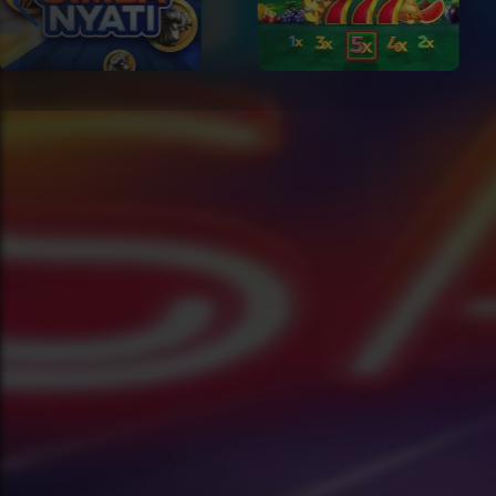
RACTICE
PRACTICE
Simba Nyati
Multi Hot 5