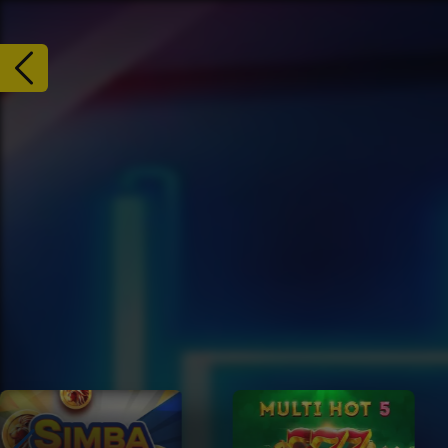
PLAY
PLAY