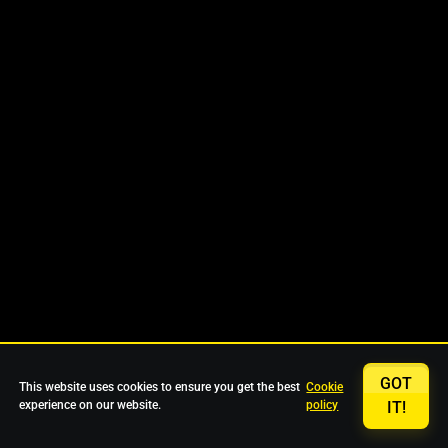
GOT
This website uses cookies to ensure you get the best
Cookie
experience on our website.
policy
IT!