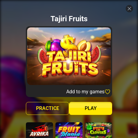
Tajiri Fruits
Add to my games
PRACTICE
PLAY