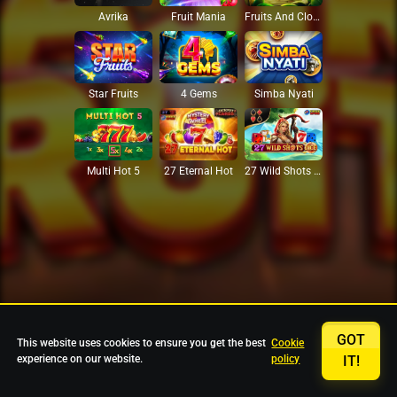
Avrika
Fruit Mania
Fruits And Clovers
Star Fruits
4 Gems
Simba Nyati
27 Eternal Hot
Multi Hot 5
27 Wild Shots Dice
GOT
This website uses cookies to ensure you get the best
Cookie
experience on our website.
policy
IT!