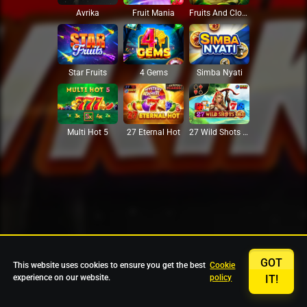
Avrika
Fruit Mania
Fruits And Clovers
Star Fruits
4 Gems
Simba Nyati
27 Eternal Hot
Multi Hot 5
27 Wild Shots Dice
GOT
This website uses cookies to ensure you get the best
Cookie
experience on our website.
policy
IT!