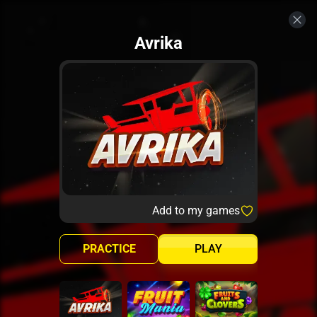
Avrika
Add to my games
PRACTICE
PLAY