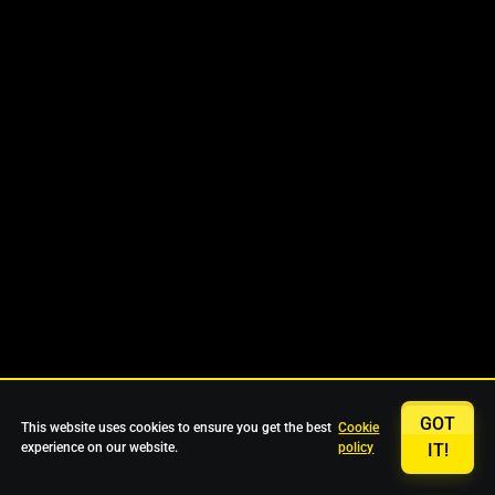
GOT
This website uses cookies to ensure you get the best
Cookie
experience on our website.
policy
IT!