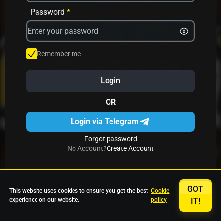
Avrika
Fruit Mania
Fruits And Clovers
Password
*
Star Fruits
4 Gems
Simba Nyati
Remember me
Login
27 Eternal Hot
Multi Hot 5
27 Wild Shots Dice
OR
Login via Telegram
Forgot password
No Account?
Create Account
GOT
This website uses cookies to ensure you get the best
Cookie
experience on our website.
policy
IT!