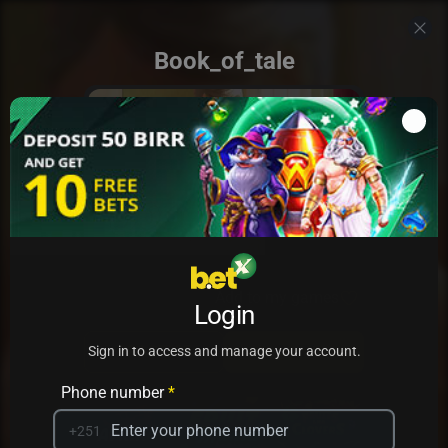
Book_of_tale
Add to my games
Login
PRACTICE
PLAY
Sign in to access and manage your account.
Phone number
*
+251