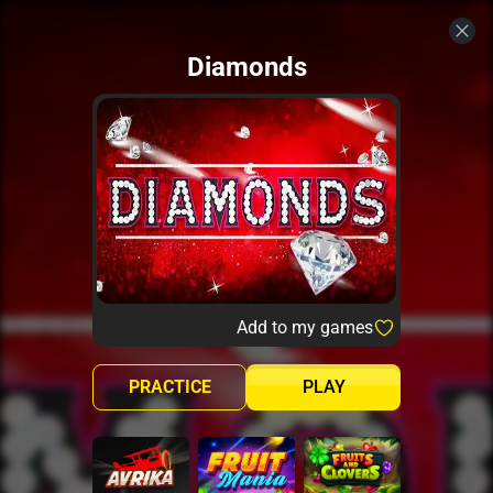
Diamonds
Add to my games
PRACTICE
PLAY