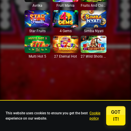
Avrika
Fruit Mania
Fruits And Clovers
Star Fruits
4 Gems
Simba Nyati
27 Eternal Hot
Multi Hot 5
27 Wild Shots Dice
GOT
This website uses cookies to ensure you get the best
Cookie
experience on our website.
policy
IT!