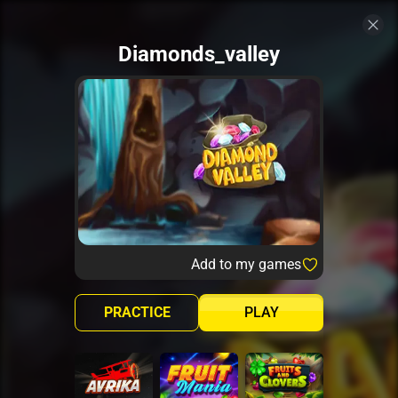
Diamonds_valley
Add to my games
PRACTICE
PLAY