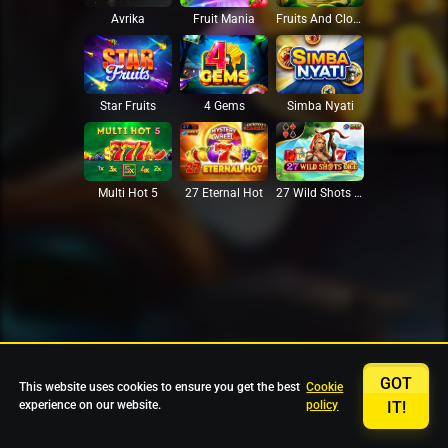
Avrika
Fruit Mania
Fruits And Clovers
Star Fruits
4 Gems
Simba Nyati
27 Eternal Hot
Multi Hot 5
27 Wild Shots Dice
GOT
This website uses cookies to ensure you get the best
Cookie
experience on our website.
policy
IT!