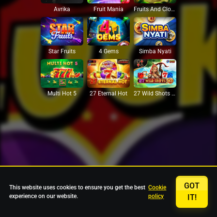
Avrika
Fruit Mania
Fruits And Clovers
Star Fruits
4 Gems
Simba Nyati
27 Eternal Hot
Multi Hot 5
27 Wild Shots Dice
GOT
This website uses cookies to ensure you get the best
Cookie
experience on our website.
policy
IT!