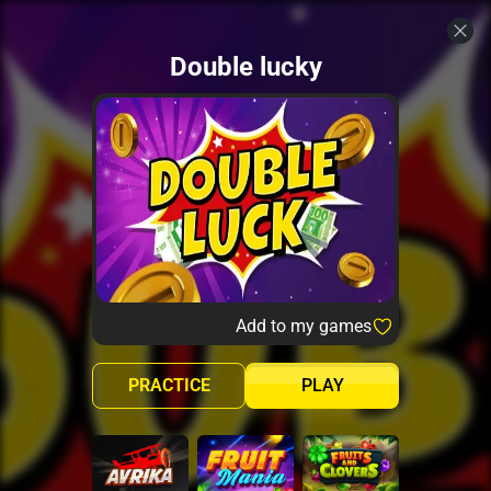
Double lucky
Add to my games
PRACTICE
PLAY