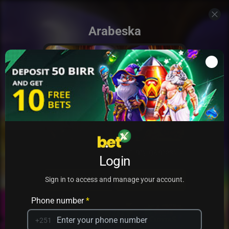
Arabeska
Add to my games
Login
PRACTICE
PLAY
Sign in to access and manage your account.
Phone number
*
+251