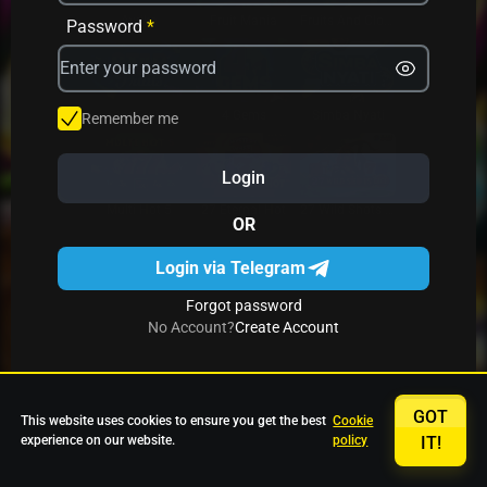
Avrika
Fruit Mania
Fruits And Clovers
Password
*
Star Fruits
4 Gems
Simba Nyati
Remember me
Login
27 Eternal Hot
Multi Hot 5
27 Wild Shots Dice
OR
Login via Telegram
Forgot password
No Account?
Create Account
GOT
This website uses cookies to ensure you get the best
Cookie
experience on our website.
policy
IT!