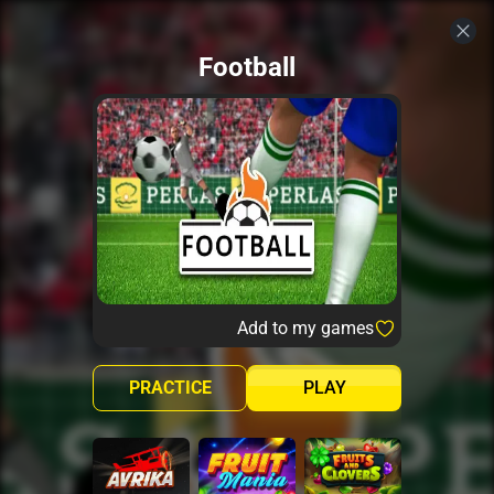
Football
Add to my games
PRACTICE
PLAY