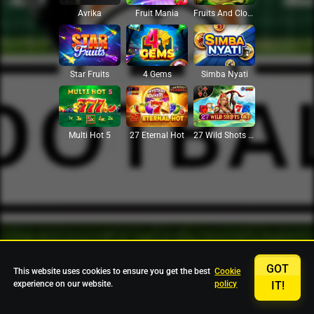
Avrika
Fruit Mania
Fruits And Clovers
Star Fruits
4 Gems
Simba Nyati
27 Eternal Hot
Multi Hot 5
27 Wild Shots Dice
GOT
This website uses cookies to ensure you get the best
Cookie
experience on our website.
policy
IT!