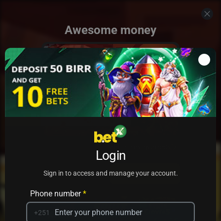
Awesome money
Add to my games
Login
PRACTICE
PLAY
Sign in to access and manage your account.
Phone number
*
+251