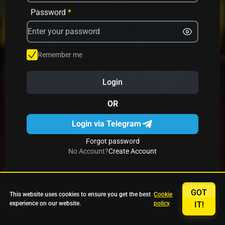
Avrika
Fruit Mania
Fruits And Clovers
Password
*
Star Fruits
4 Gems
Simba Nyati
Remember me
Login
27 Eternal Hot
Multi Hot 5
27 Wild Shots Dice
OR
Login via Telegram
Forgot password
No Account?
Create Account
GOT
This website uses cookies to ensure you get the best
Cookie
experience on our website.
policy
IT!