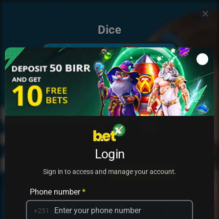
Dice
Add to my games
Login
PRACTICE
PLAY
Sign in to access and manage your account.
Phone number
*
+251