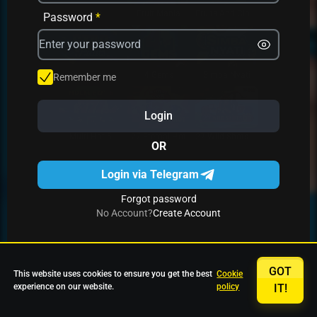
Avrika
Fruit Mania
Fruits And Clovers
Password
*
Star Fruits
4 Gems
Simba Nyati
Remember me
Login
27 Eternal Hot
Multi Hot 5
27 Wild Shots Dice
OR
Login via Telegram
Forgot password
No Account?
Create Account
GOT
This website uses cookies to ensure you get the best
Cookie
experience on our website.
policy
IT!