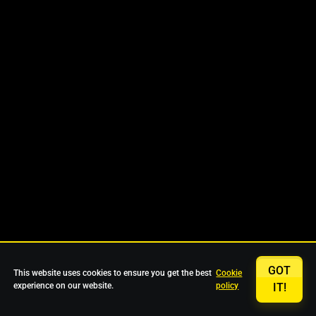
GOT
This website uses cookies to ensure you get the best
Cookie
experience on our website.
policy
IT!