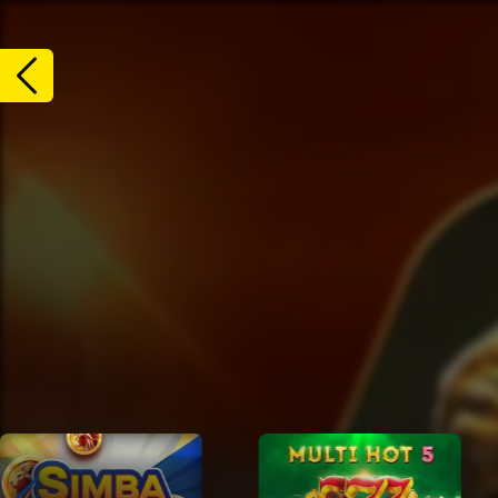
PLAY
PLAY