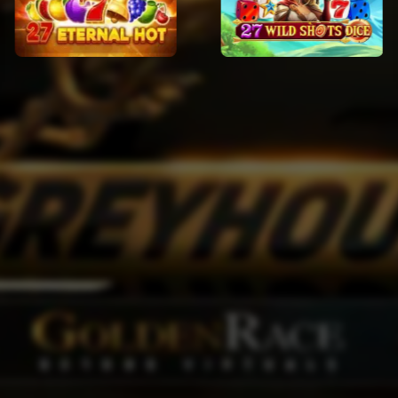
PRACTICE
PRACTICE
27 Eternal Hot
27 Wild Shots Dice