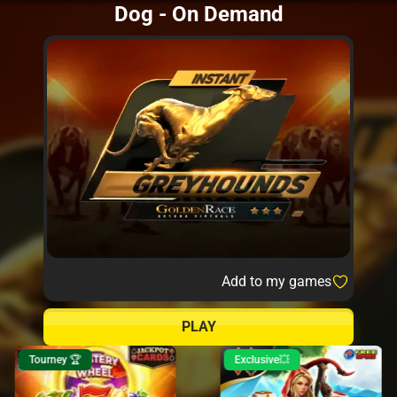
Dog - On Demand
Add to my games
PLAY
Tourney 🏆
Exclusive💥
PLAY
PLAY