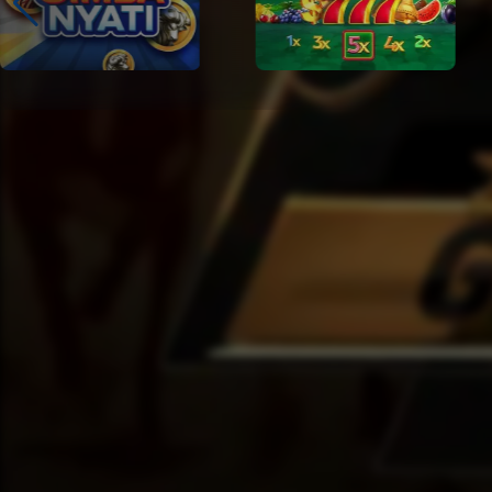
RACTICE
PRACTICE
Simba Nyati
Multi Hot 5