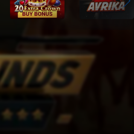
PRACTICE
PRACTICE
20 Extra Crown Buy
Avrika
Bonus