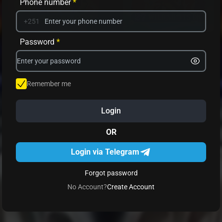
Phone number
*
PRACTICE
PRACTICE
+251
Password
*
27 Eternal Hot
27 Wild Shots Dice
Remember me
Login
OR
Login via Telegram
Forgot password
No Account?
Create Account