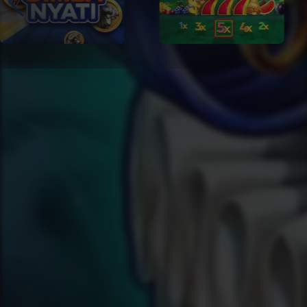
RACTICE
PRACTICE
Simba Nyati
Multi Hot 5