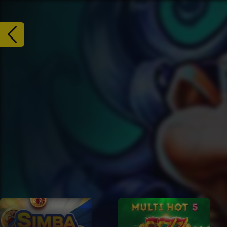
PLAY
PLAY