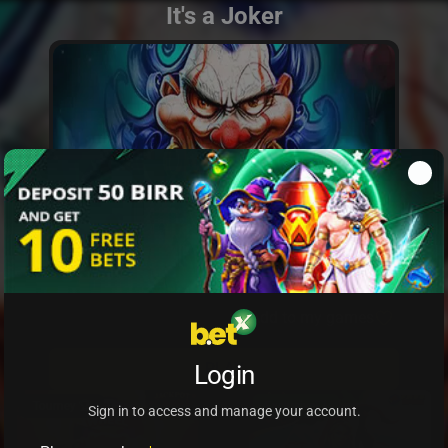
It's a Joker
Add to my games
PLAY
Login
Tourney 🏆
Exclusive💥
Sign in to access and manage your account.
PLAY
PLAY