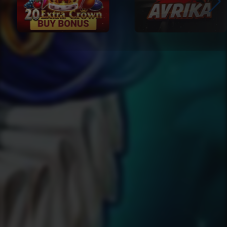
PRACTICE
PRACTICE
20 Extra Crown Buy
Avrika
Bonus