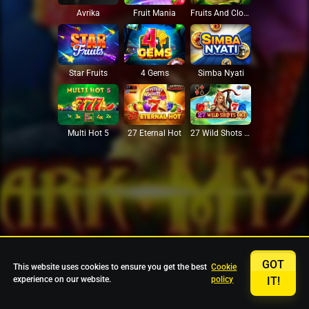
Avrika
Fruit Mania
Fruits And Clovers
Star Fruits
4 Gems
Simba Nyati
27 Eternal Hot
Multi Hot 5
27 Wild Shots Dice
GOT
This website uses cookies to ensure you get the best
Cookie
experience on our website.
policy
IT!