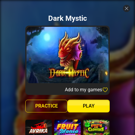
Dark Mystic
Add to my games
PRACTICE
PLAY