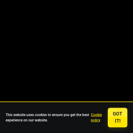
GOT
This website uses cookies to ensure you get the best
Cookie
experience on our website.
policy
IT!