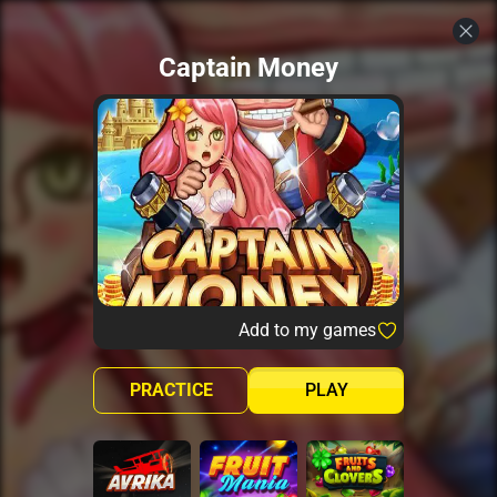
Captain Money
Add to my games
PRACTICE
PLAY