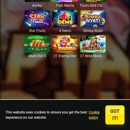
Avrika
Fruit Mania
Fruits And Clovers
Star Fruits
4 Gems
Simba Nyati
27 Eternal Hot
Multi Hot 5
27 Wild Shots Dice
GOT
This website uses cookies to ensure you get the best
Cookie
experience on our website.
policy
IT!