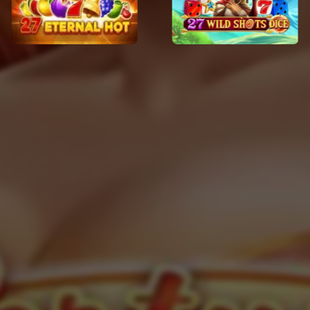
PRACTICE
PRACTICE
27 Eternal Hot
27 Wild Shots Dice