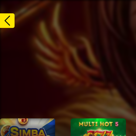
PLAY
PLAY