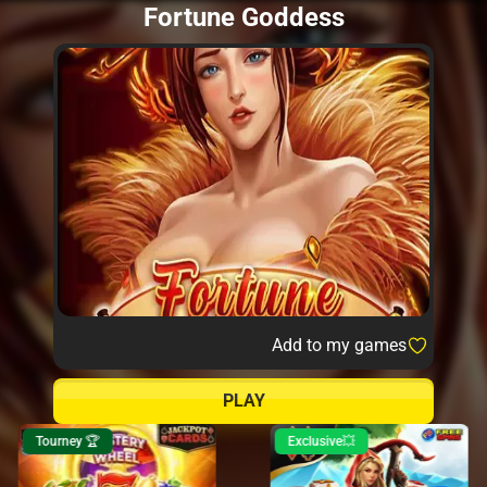
Fortune Goddess
Add to my games
PLAY
Tourney 🏆
Exclusive💥
PLAY
PLAY