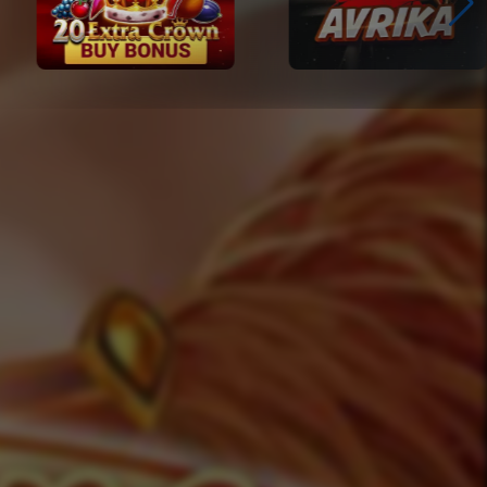
PRACTICE
PRACTICE
20 Extra Crown Buy
Avrika
Bonus