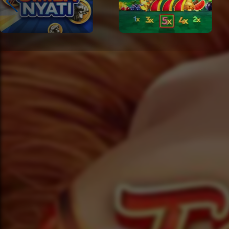
RACTICE
PRACTICE
Simba Nyati
Multi Hot 5