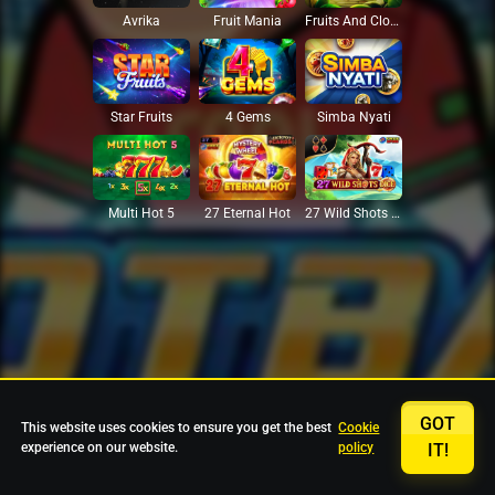
Avrika
Fruit Mania
Fruits And Clovers
Star Fruits
4 Gems
Simba Nyati
27 Eternal Hot
Multi Hot 5
27 Wild Shots Dice
GOT
This website uses cookies to ensure you get the best
Cookie
experience on our website.
policy
IT!