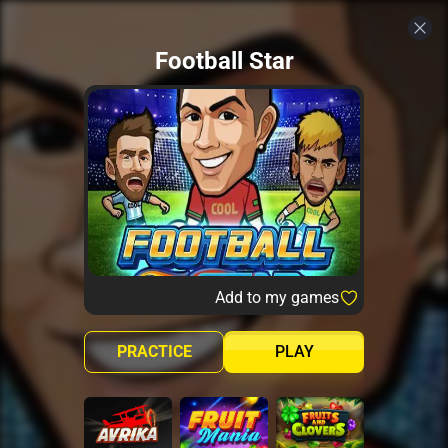
Football Star
Add to my games
PRACTICE
PLAY