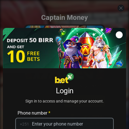
Captain Money
Add to my games
Login
PRACTICE
PLAY
Sign in to access and manage your account.
Phone number
*
+251