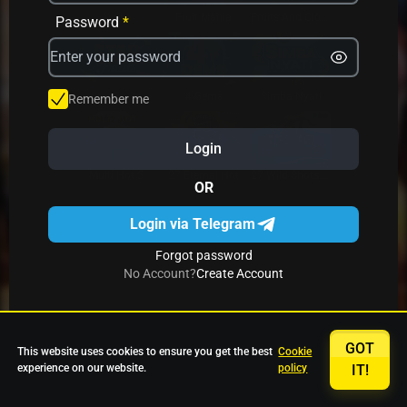
Avrika
Fruit Mania
Fruits And Clovers
Password
*
Star Fruits
4 Gems
Simba Nyati
Remember me
Login
27 Eternal Hot
Multi Hot 5
27 Wild Shots Dice
OR
Login via Telegram
Forgot password
No Account?
Create Account
GOT
This website uses cookies to ensure you get the best
Cookie
experience on our website.
policy
IT!