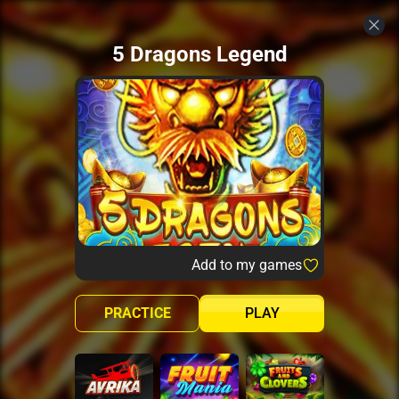
5 Dragons Legend
Add to my games
PRACTICE
PLAY