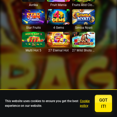
Avrika
Fruit Mania
Fruits And Clovers
Star Fruits
4 Gems
Simba Nyati
27 Eternal Hot
Multi Hot 5
27 Wild Shots Dice
GOT
This website uses cookies to ensure you get the best
Cookie
experience on our website.
policy
IT!