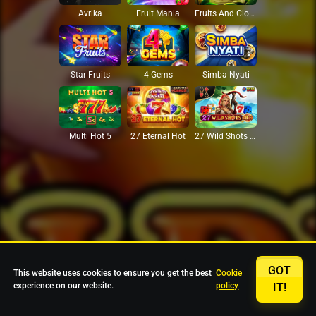
Avrika
Fruit Mania
Fruits And Clovers
Star Fruits
4 Gems
Simba Nyati
27 Eternal Hot
Multi Hot 5
27 Wild Shots Dice
GOT
This website uses cookies to ensure you get the best
Cookie
experience on our website.
policy
IT!