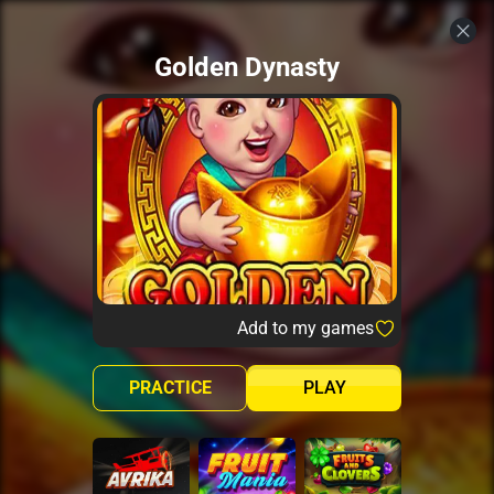
Golden Dynasty
Add to my games
PRACTICE
PLAY