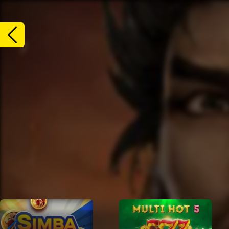
PLAY
PLAY