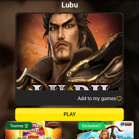
Lubu
Add to my games
PLAY
Tourney 🏆
Exclusive💥
PLAY
PLAY