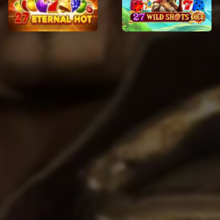
PRACTICE
PRACTICE
27 Eternal Hot
27 Wild Shots Dice