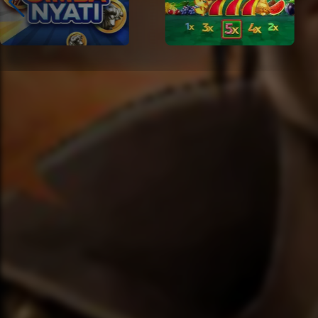
RACTICE
PRACTICE
Simba Nyati
Multi Hot 5