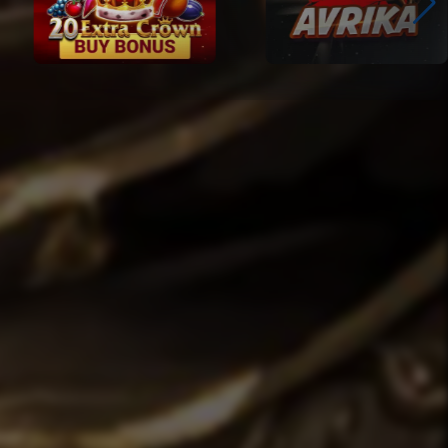
PRACTICE
PRACTICE
20 Extra Crown Buy
Avrika
Bonus