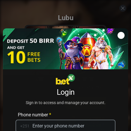
Lubu
Add to my games
Login
PRACTICE
PLAY
Sign in to access and manage your account.
Phone number
*
+251