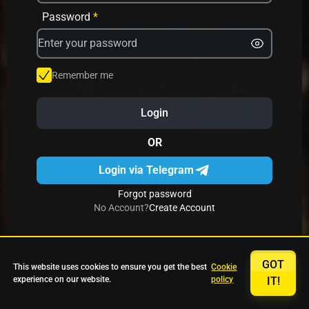
Avrika
Fruit Mania
Fruits And Clovers
Password
*
Star Fruits
4 Gems
Simba Nyati
Remember me
Login
27 Eternal Hot
Multi Hot 5
27 Wild Shots Dice
OR
Login via Telegram
Forgot password
No Account?
Create Account
GOT
This website uses cookies to ensure you get the best
Cookie
experience on our website.
policy
IT!