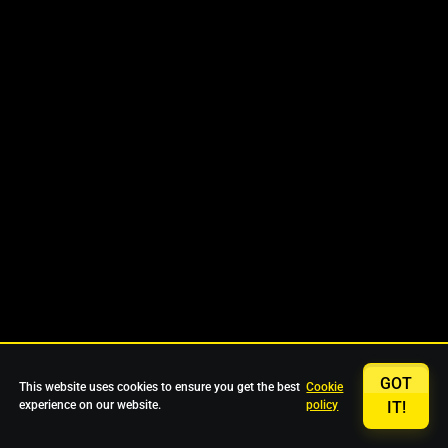
GOT
This website uses cookies to ensure you get the best
Cookie
experience on our website.
policy
IT!