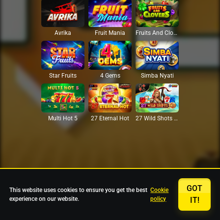
Avrika
Fruit Mania
Fruits And Clovers
Star Fruits
4 Gems
Simba Nyati
27 Eternal Hot
Multi Hot 5
27 Wild Shots Dice
GOT
This website uses cookies to ensure you get the best
Cookie
experience on our website.
policy
IT!