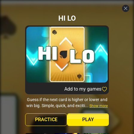
HI LO
Add to my games
Guess if the next card is higher or lower and
win big. Simple, quick, and exciti...
Show more
PRACTICE
PLAY