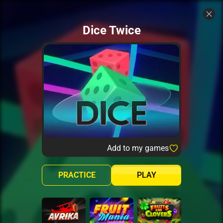
Dice Twice
Add to my games
PRACTICE
PLAY