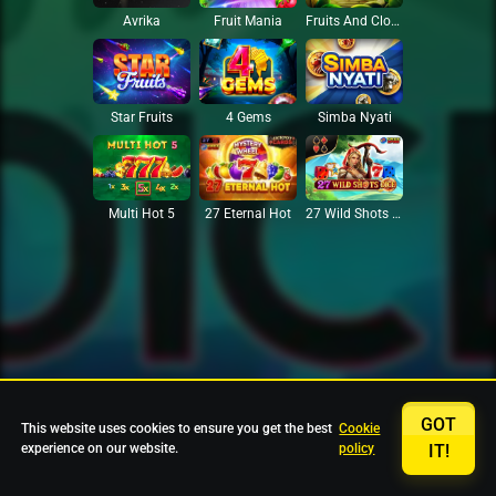
Avrika
Fruit Mania
Fruits And Clovers
Star Fruits
4 Gems
Simba Nyati
27 Eternal Hot
Multi Hot 5
27 Wild Shots Dice
GOT
This website uses cookies to ensure you get the best
Cookie
experience on our website.
policy
IT!