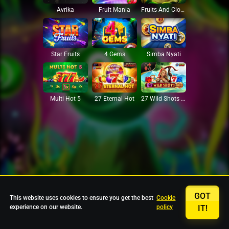
Avrika
Fruit Mania
Fruits And Clovers
Star Fruits
4 Gems
Simba Nyati
27 Eternal Hot
Multi Hot 5
27 Wild Shots Dice
GOT
This website uses cookies to ensure you get the best
Cookie
experience on our website.
policy
IT!