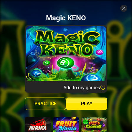
Magic KENO
Add to my games
PRACTICE
PLAY