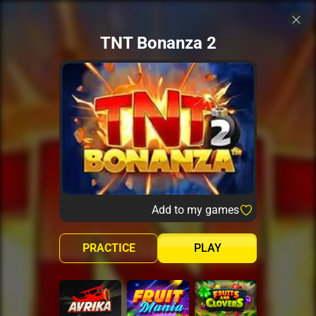
TNT Bonanza 2
Add to my games
PRACTICE
PLAY