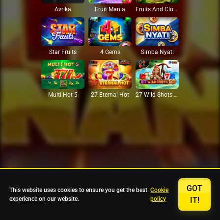
Avrika
Fruit Mania
Fruits And Clovers
Star Fruits
4 Gems
Simba Nyati
27 Eternal Hot
Multi Hot 5
27 Wild Shots Dice
GOT
This website uses cookies to ensure you get the best
Cookie
experience on our website.
policy
IT!