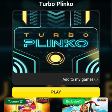
Turbo Plinko
Add to my games
PLAY
Tourney 🏆
Exclusive💥
PLAY
PLAY