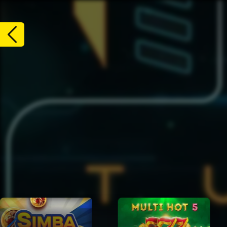
PLAY
PLAY