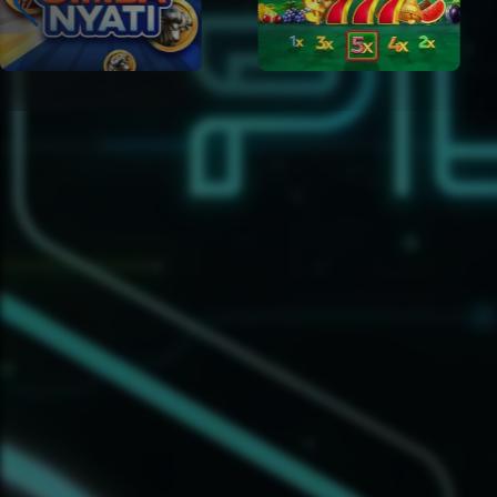
RACTICE
PRACTICE
Simba Nyati
Multi Hot 5