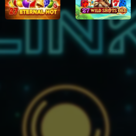
PRACTICE
PRACTICE
27 Eternal Hot
27 Wild Shots Dice