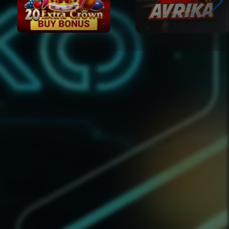
PRACTICE
PRACTICE
20 Extra Crown Buy
Avrika
Bonus