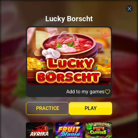
Lucky Borscht
Add to my games
PRACTICE
PLAY