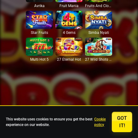
Avrika
Fruit Mania
Fruits And Clovers
Star Fruits
4 Gems
Simba Nyati
27 Eternal Hot
Multi Hot 5
27 Wild Shots Dice
GOT
This website uses cookies to ensure you get the best
Cookie
experience on our website.
policy
IT!