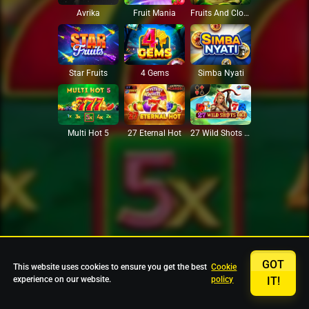
Avrika
Fruit Mania
Fruits And Clovers
Star Fruits
4 Gems
Simba Nyati
27 Eternal Hot
Multi Hot 5
27 Wild Shots Dice
GOT
This website uses cookies to ensure you get the best
Cookie
experience on our website.
policy
IT!