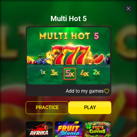
Multi Hot 5
Add to my games
PRACTICE
PLAY