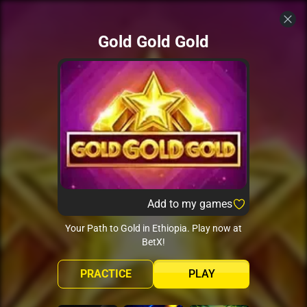
Gold Gold Gold
Add to my games
Your Path to Gold in Ethiopia. Play now at
BetX!
PRACTICE
PLAY