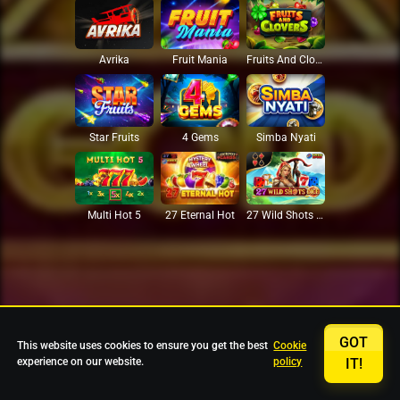
Avrika
Fruit Mania
Fruits And Clovers
Star Fruits
4 Gems
Simba Nyati
27 Eternal Hot
Multi Hot 5
27 Wild Shots Dice
GOT
This website uses cookies to ensure you get the best
Cookie
experience on our website.
policy
IT!