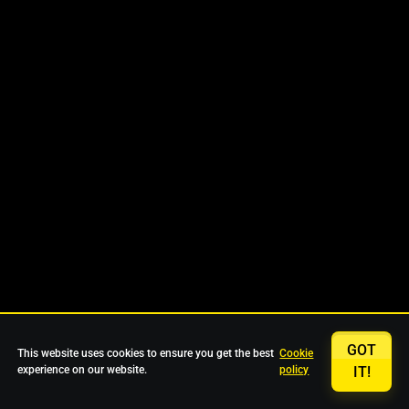
GOT
This website uses cookies to ensure you get the best
Cookie
experience on our website.
policy
IT!