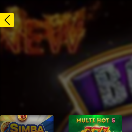
PLAY
PLAY