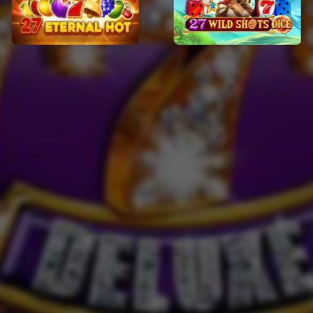
PRACTICE
PRACTICE
27 Eternal Hot
27 Wild Shots Dice