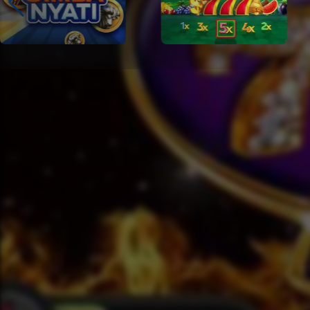
RACTICE
PRACTICE
Simba Nyati
Multi Hot 5