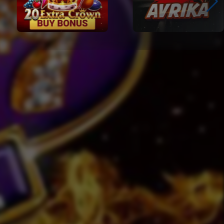
PRACTICE
PRACTICE
20 Extra Crown Buy
Avrika
Bonus