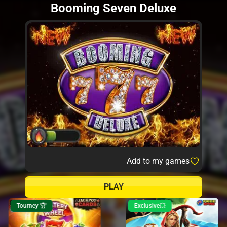
Booming Seven Deluxe
Add to my games
PLAY
Tourney 🏆
Exclusive💥
PLAY
PLAY