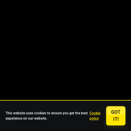
GOT
This website uses cookies to ensure you get the best
Cookie
experience on our website.
policy
IT!