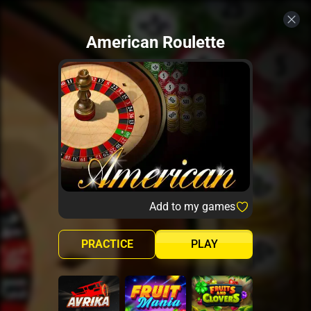
American Roulette
Add to my games
PRACTICE
PLAY