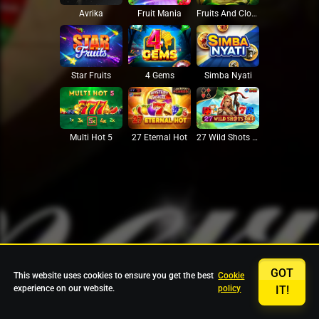
Avrika
Fruit Mania
Fruits And Clovers
Star Fruits
4 Gems
Simba Nyati
27 Eternal Hot
Multi Hot 5
27 Wild Shots Dice
GOT
This website uses cookies to ensure you get the best
Cookie
experience on our website.
policy
IT!