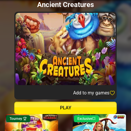
Ancient Creatures
Add to my games
PLAY
Tourney 🏆
Exclusive💥
PLAY
PLAY