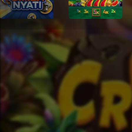
RACTICE
PRACTICE
Simba Nyati
Multi Hot 5