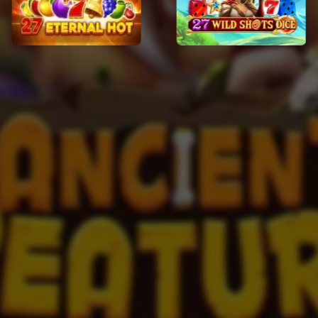
PRACTICE
PRACTICE
27 Eternal Hot
27 Wild Shots Dice