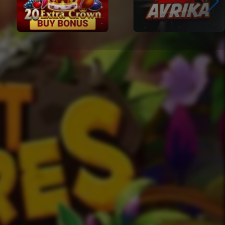
PRACTICE
PRACTICE
20 Extra Crown Buy
Avrika
Bonus