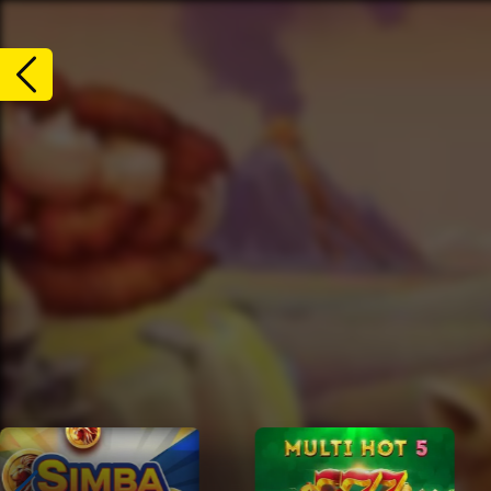
PLAY
PLAY