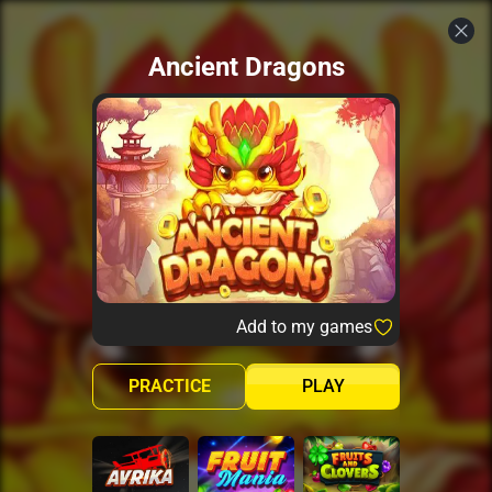
Ancient Dragons
Add to my games
PRACTICE
PLAY