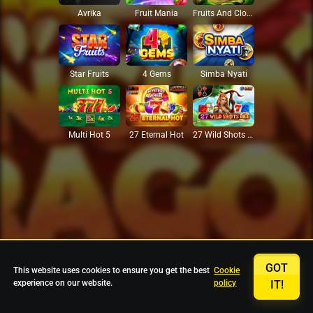
Avrika
Fruit Mania
Fruits And Clovers
Star Fruits
4 Gems
Simba Nyati
27 Eternal Hot
Multi Hot 5
27 Wild Shots Dice
GOT
This website uses cookies to ensure you get the best
Cookie
experience on our website.
policy
IT!