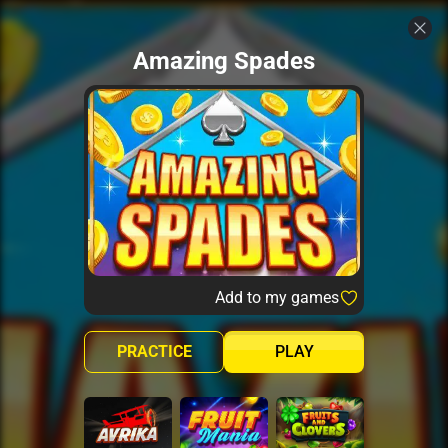
Amazing Spades
Add to my games
PRACTICE
PLAY