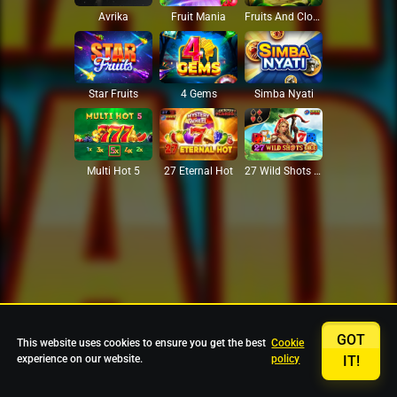
Avrika
Fruit Mania
Fruits And Clovers
Star Fruits
4 Gems
Simba Nyati
27 Eternal Hot
Multi Hot 5
27 Wild Shots Dice
GOT
This website uses cookies to ensure you get the best
Cookie
experience on our website.
policy
IT!