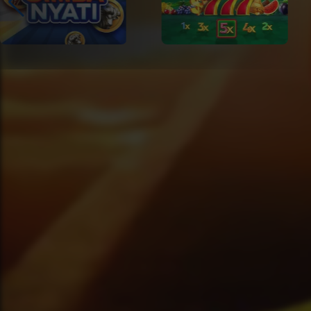
RACTICE
PRACTICE
Simba Nyati
Multi Hot 5