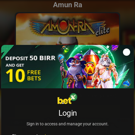
Amun Ra
Add to my games
PLAY
Login
Tourney 🏆
Exclusive💥
Sign in to access and manage your account.
PLAY
PLAY