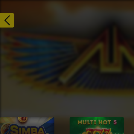
PLAY
PLAY