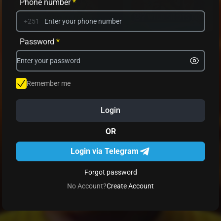
Phone number
*
PRACTICE
PRACTICE
+251
Password
*
27 Eternal Hot
27 Wild Shots Dice
Remember me
Login
OR
Login via Telegram
Forgot password
No Account?
Create Account