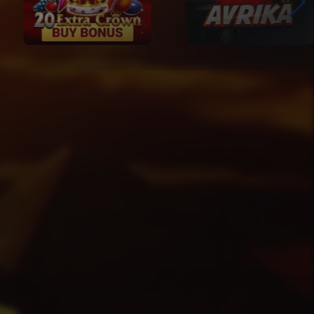
PRACTICE
PRACTICE
20 Extra Crown Buy
Avrika
Bonus