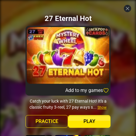
27 Eternal Hot
Add to my games
Catch your luck with 27 Eternal Hot! It's a
classic fruity 3-reel, 27 pay ways s...
Show
more
PRACTICE
PLAY