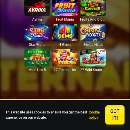
Avrika
Fruit Mania
Fruits And Clovers
Star Fruits
4 Gems
Simba Nyati
27 Eternal Hot
Multi Hot 5
27 Wild Shots Dice
GOT
This website uses cookies to ensure you get the best
Cookie
experience on our website.
policy
IT!